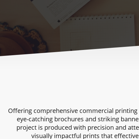
Offering comprehensive commercial printing se
eye-catching brochures and striking banne
project is produced with precision and atte
visually impactful prints that effect