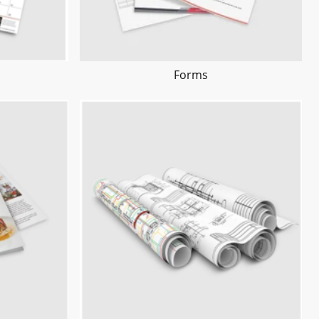
Forms