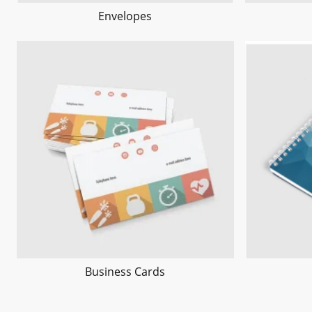
Envelopes
Business Cards