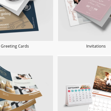
Greeting Cards
Invitations