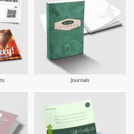
ts
Journals