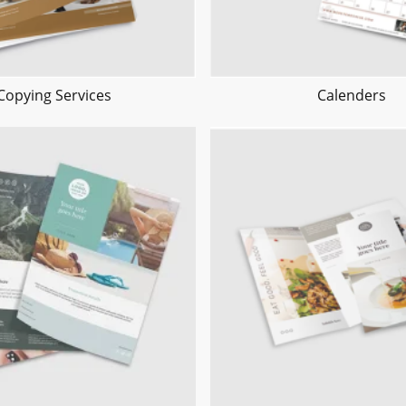
Copying Services
Calenders