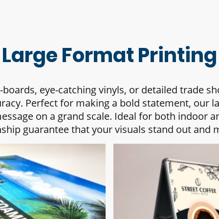
Large Format Printing
boards, eye-catching vinyls, or detailed trade s
uracy. Perfect for making a bold statement, our l
ssage on a grand scale. Ideal for both indoor a
ship guarantee that your visuals stand out and m