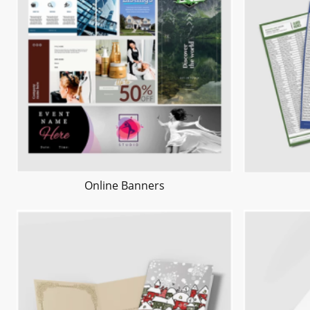
Online Banners