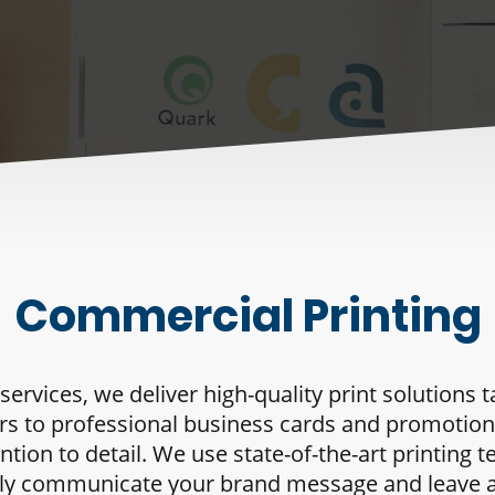
Commercial Printing
rvices, we deliver high-quality print solutions 
rs to professional business cards and promotion
ntion to detail. We use state-of-the-art printin
ively communicate your brand message and leave 