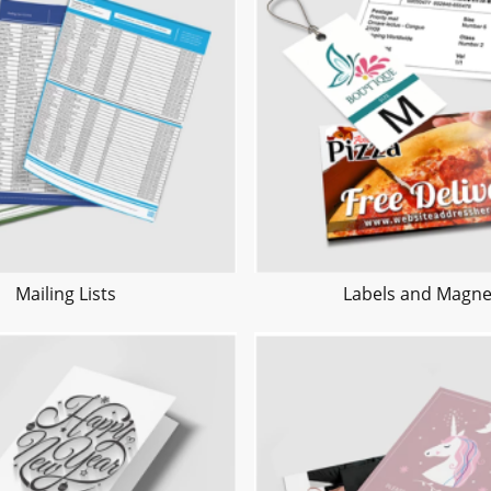
Mailing Lists
Labels and Magne