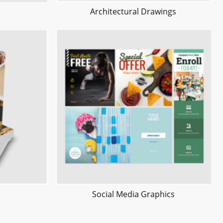
Architectural Drawings
Social Media Graphics