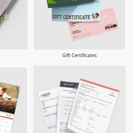
Gift Certificates