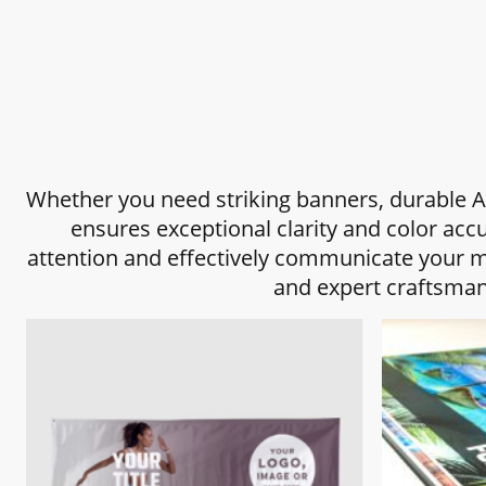
Whether you need striking banners, durable A-
ensures exceptional clarity and color acc
attention and effectively communicate your me
and expert craftsman