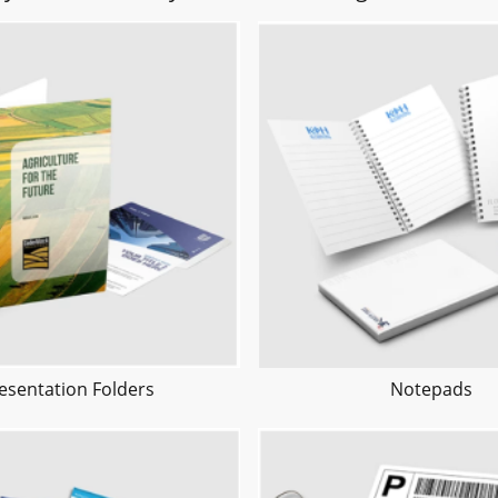
esentation Folders
Notepads