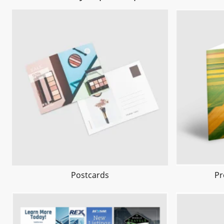
Postcards
Pr