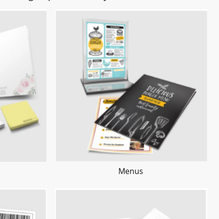
Menus