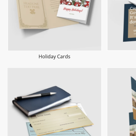
Holiday Cards