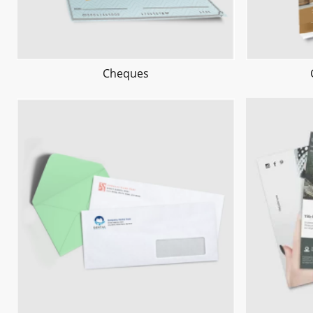
Cheques