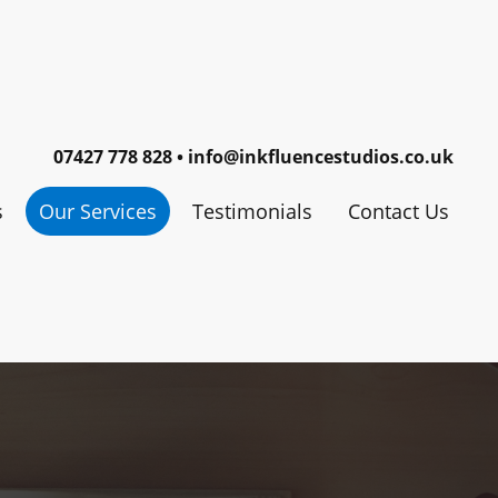
07427 778 828 • info@inkfluencestudios.co.uk
s
Our Services
Testimonials
Contact Us