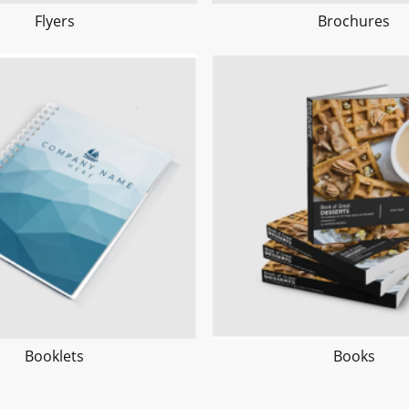
Flyers
Brochures
Booklets
Books