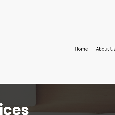
Home
About U
ices