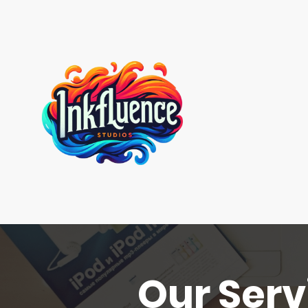
Our Serv