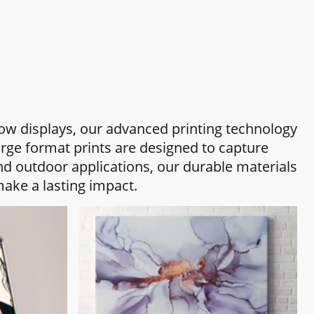
how displays, our advanced printing technology
arge format prints are designed to capture
nd outdoor applications, our durable materials
ake a lasting impact.