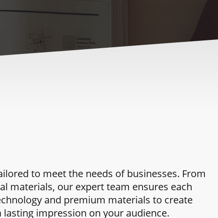
tailored to meet the needs of businesses. From
al materials, our expert team ensures each
g technology and premium materials to create
a lasting impression on your audience.